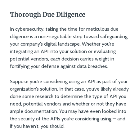
Thorough Due Diligence
In cybersecurity, taking the time for meticulous due
diligence is a non-negotiable step toward safeguarding
your company’s digital landscape. Whether you’re
integrating an API into your solution or evaluating
potential vendors, each decision carries weight in
fortifying your defense against data breaches.
Suppose you’re considering using an API as part of your
organization’s solution. In that case, you’ve likely already
done some research to determine the type of API you
need, potential vendors and whether or not they have
ample documentation. You may have even looked into
the security of the APIs you’re considering using — and
if you haven’t, you should.