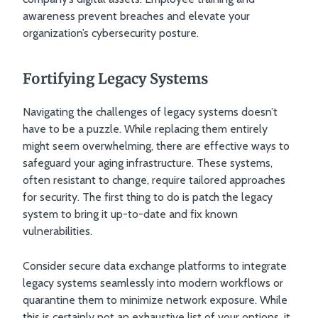
awareness prevent breaches and elevate your
organization’s cybersecurity posture.
Fortifying Legacy Systems
Navigating the challenges of legacy systems doesn’t
have to be a puzzle. While replacing them entirely
might seem overwhelming, there are effective ways to
safeguard your aging infrastructure. These systems,
often resistant to change, require tailored approaches
for security. The first thing to do is patch the legacy
system to bring it up-to-date and fix known
vulnerabilities.
Consider secure data exchange platforms to integrate
legacy systems seamlessly into modern workflows or
quarantine them to minimize network exposure. While
this is certainly not an exhaustive list of your options, it