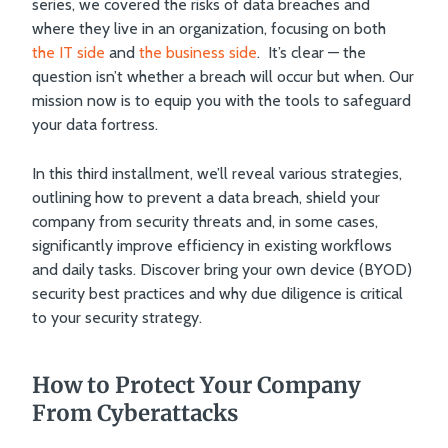
series, we covered the risks of data breaches and
matters now.
where they live in an organization, focusing on both
the IT side
and
the business side
. It’s clear — the
question isn’t whether a breach will occur but when. Our
mission now is to equip you with the tools to safeguard
your data fortress.
In this third installment, we’ll reveal various strategies,
outlining how to prevent a data breach, shield your
company from security threats and, in some cases,
significantly improve efficiency in existing workflows
and daily tasks. Discover bring your own device (BYOD)
security best practices and why due diligence is critical
to your security strategy.
How to Protect Your Company
From Cyberattacks