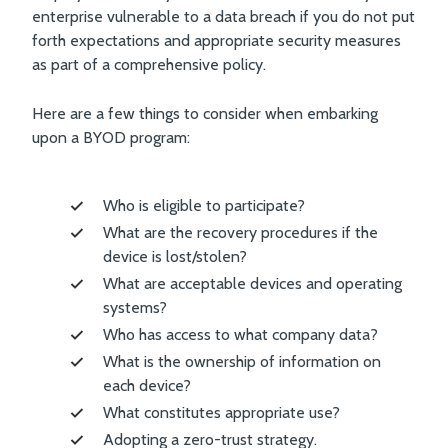
enterprise vulnerable to a data breach if you do not put
forth expectations and appropriate security measures
as part of a comprehensive policy.
Here are a few things to consider when embarking
upon a BYOD program:
Who is eligible to participate?
What are the recovery procedures if the
device is lost/stolen?
What are acceptable devices and operating
systems?
Who has access to what company data?
What is the ownership of information on
each device?
What constitutes appropriate use?
Adopting a zero-trust strategy.