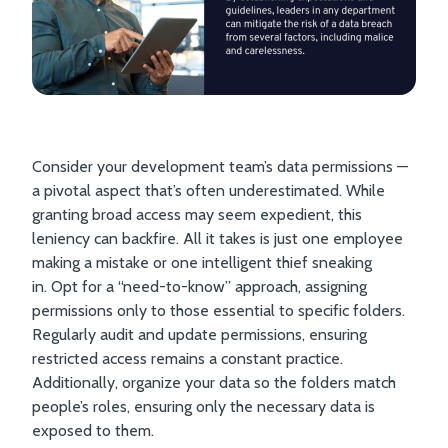
Consider your development team’s data permissions —
a pivotal aspect that’s often underestimated. While
granting broad access may seem expedient, this
leniency can backfire. All it takes is just one employee
making a mistake or one intelligent thief sneaking
in. Opt for a “need-to-know” approach, assigning
permissions only to those essential to specific folders.
Regularly audit and update permissions, ensuring
restricted access remains a constant practice.
Additionally, organize your data so the folders match
people’s roles, ensuring only the necessary data is
exposed to them.