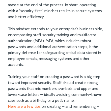
masse at the end of the process. In short, operating
with a “security-first” mindset results in secure systems
and better efficiency.
This mindset extends to your enterprise’s business side,
encompassing staff security training and multifactor
authentication (MFA). MFA, which includes robust
passwords and additional authentication steps, is the
primary defense for safeguarding critical data stored in
employee emails, messaging systems and other
accounts.
Training your staff on creating a password is a big step
toward improved security. Staff should create strong
passwords that mix numbers, symbols and upper and
lower-case letters — ideally avoiding commonly-known
cues such as a birthday or a pet’s name.
Here are a few tips
on creating — and remembering —