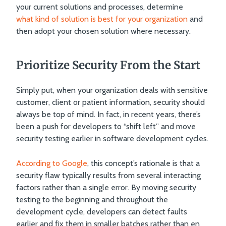
your current solutions and processes, determine
what kind of solution is best for your organization
and
then adopt your chosen solution where necessary.
Prioritize Security From the Start
Simply put, when your organization deals with sensitive
customer, client or patient information, security should
always be top of mind. In fact, in recent years, there’s
been a push for developers to “shift left” and move
security testing earlier in software development cycles.
According to Google
, this concept’s rationale is that a
security flaw typically results from several interacting
factors rather than a single error. By moving security
testing to the beginning and throughout the
development cycle, developers can detect faults
earlier and fix them in smaller batches rather than en