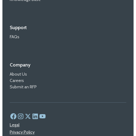
Support
FAQs
Company
About Us
Careers
Submit an RFP
Legal
Privacy Policy