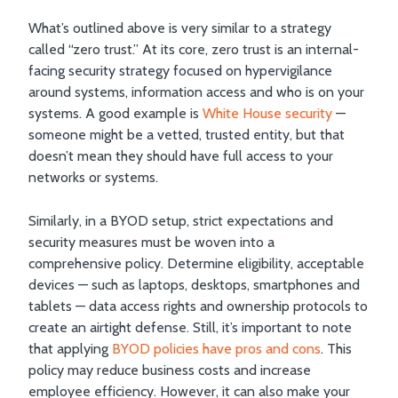
What’s outlined above is very similar to a strategy
called “zero trust.” At its core, zero trust is an internal-
facing security strategy focused on hypervigilance
around systems, information access and who is on your
systems. A good example is
White House security
—
someone might be a vetted, trusted entity, but that
doesn’t mean they should have full access to your
networks or systems.
Similarly, in a BYOD setup, strict expectations and
security measures must be woven into a
comprehensive policy. Determine eligibility, acceptable
devices — such as laptops, desktops, smartphones and
tablets — data access rights and ownership protocols to
create an airtight defense. Still, it’s important to note
that applying
BYOD policies have pros and cons
. This
policy may reduce business costs and increase
employee efficiency. However, it can also make your