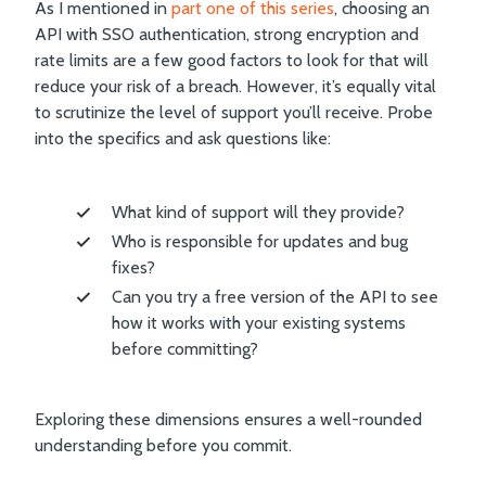
As I mentioned in
part one of this series
, choosing an
API with SSO authentication, strong encryption and
rate limits are a few good factors to look for that will
reduce your risk of a breach. However, it’s equally vital
to scrutinize the level of support you’ll receive. Probe
into the specifics and ask questions like:
What kind of support will they provide?
Who is responsible for updates and bug
fixes?
Can you try a free version of the API to see
how it works with your existing systems
before committing?
Exploring these dimensions ensures a well-rounded
understanding before you commit.