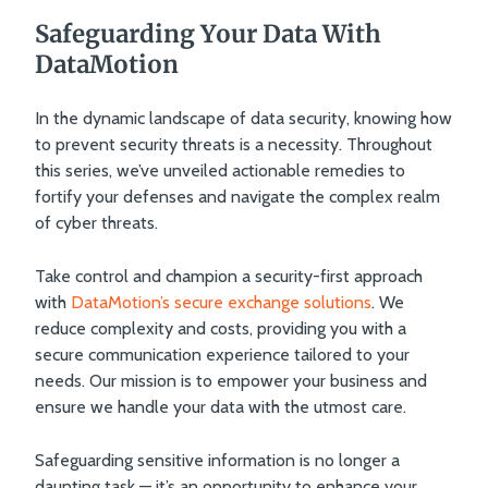
Safeguarding Your Data With
DataMotion
In the dynamic landscape of data security, knowing how
to prevent security threats is a necessity. Throughout
this series, we’ve unveiled actionable remedies to
fortify your defenses and navigate the complex realm
of cyber threats.
Take control and champion a security-first approach
with
DataMotion’s secure exchange solutions
. We
reduce complexity and costs, providing you with a
secure communication experience tailored to your
needs. Our mission is to empower your business and
ensure we handle your data with the utmost care.
Safeguarding sensitive information is no longer a
daunting task — it’s an opportunity to enhance your