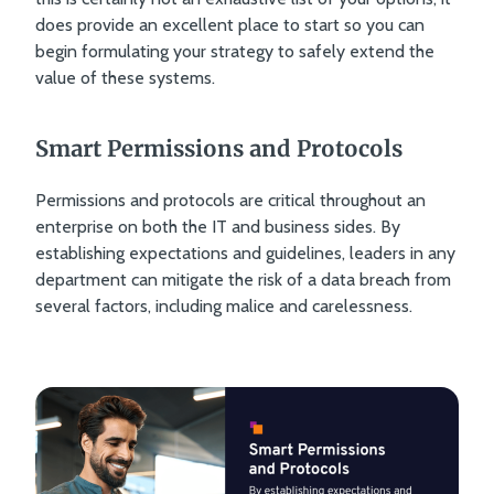
does provide an excellent place to start so you can
begin formulating your strategy to safely extend the
value of these systems.
Smart Permissions and Protocols
Permissions and protocols are critical throughout an
enterprise on both the IT and business sides. By
establishing expectations and guidelines, leaders in any
department can mitigate the risk of a data breach from
several factors, including malice and carelessness.