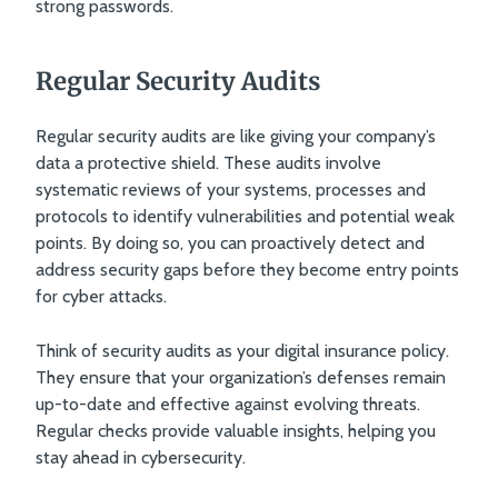
strong passwords.
Regular Security Audits
Regular security audits are like giving your company’s
data a protective shield. These audits involve
systematic reviews of your systems, processes and
protocols to identify vulnerabilities and potential weak
points. By doing so, you can proactively detect and
address security gaps before they become entry points
for cyber attacks.
Think of security audits as your digital insurance policy.
They ensure that your organization’s defenses remain
up-to-date and effective against evolving threats.
Regular checks provide valuable insights, helping you
stay ahead in cybersecurity.