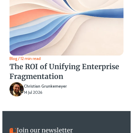
Blog / 12 min read
The ROI of Unifying Enterprise
Fragmentation
Christian Grunkemeyer
14 Jul 2026
Join our newsletter