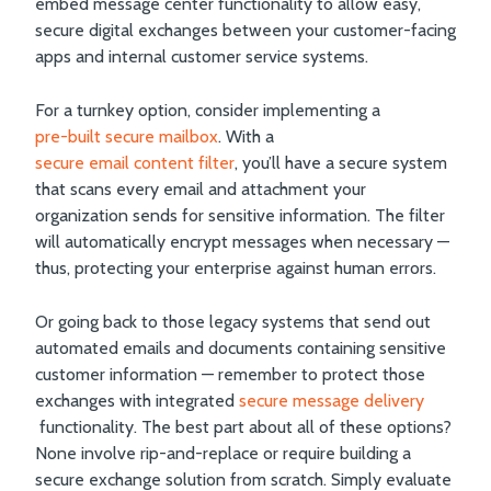
embed message center functionality to allow easy,
secure digital exchanges between your customer-facing
apps and internal customer service systems.
For a turnkey option, consider implementing a
pre-built secure mailbox
. With a
secure email content filter
, you’ll have a secure system
that scans every email and attachment your
organization sends for sensitive information. The filter
will automatically encrypt messages when necessary —
thus, protecting your enterprise against human errors.
Or going back to those legacy systems that send out
automated emails and documents containing sensitive
customer information — remember to protect those
exchanges with integrated
secure message delivery
functionality. The best part about all of these options?
None involve rip-and-replace or require building a
secure exchange solution from scratch. Simply evaluate