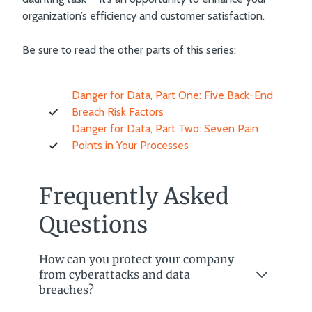
organization’s efficiency and customer satisfaction.
Be sure to read the other parts of this series:
Danger for Data, Part One: Five Back-End
Breach Risk Factors
Danger for Data, Part Two: Seven Pain
Points in Your Processes
Frequently Asked
Questions
How can you protect your company
from cyberattacks and data
breaches?