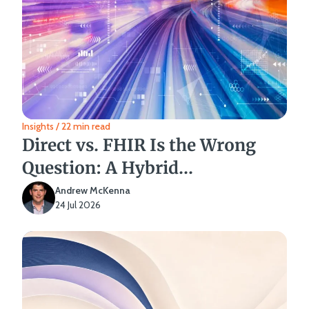
Insights / 22 min read
Direct vs. FHIR Is the Wrong
Question: A Hybrid
Interoperability Strategy
Andrew McKenna
24 Jul 2026