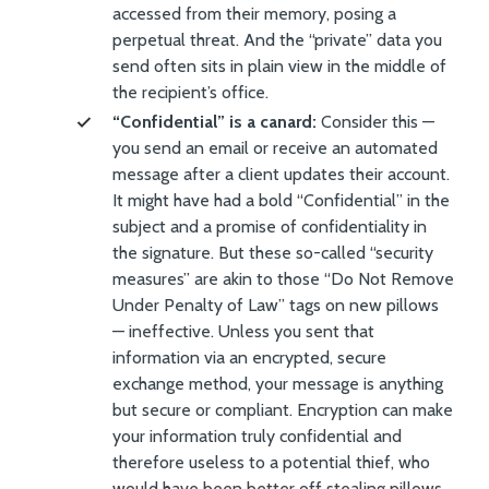
accessed from their memory, posing a
perpetual threat. And the “private” data you
send often sits in plain view in the middle of
the recipient’s office.
“Confidential” is a canard:
Consider this —
you send an email or receive an automated
message after a client updates their account.
It might have had a bold “Confidential” in the
subject and a promise of confidentiality in
the signature. But these so-called “security
measures” are akin to those “Do Not Remove
Under Penalty of Law” tags on new pillows
— ineffective. Unless you sent that
information via an encrypted, secure
exchange method, your message is anything
but secure or compliant. Encryption can make
your information truly confidential and
therefore useless to a potential thief, who
would have been better off stealing pillows.