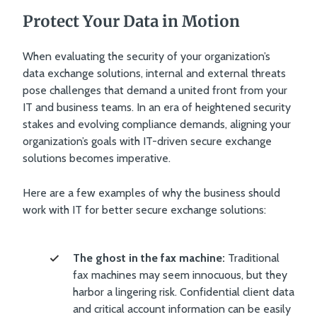
Protect Your Data in Motion
When evaluating the security of your organization’s
data exchange solutions, internal and external threats
pose challenges that demand a united front from your
IT and business teams. In an era of heightened security
stakes and evolving compliance demands, aligning your
organization’s goals with IT-driven secure exchange
solutions becomes imperative.
Here are a few examples of why the business should
work with IT for better secure exchange solutions:
The ghost in the fax machine:
Traditional
fax machines may seem innocuous, but they
harbor a lingering risk. Confidential client data
and critical account information can be easily