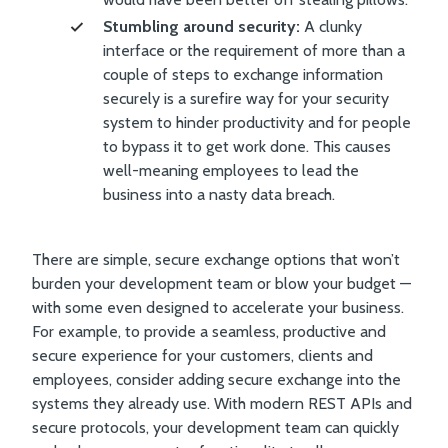
Stumbling around security:
A clunky
interface or the requirement of more than a
couple of steps to exchange information
securely is a surefire way for your security
system to hinder productivity and for people
to bypass it to get work done. This causes
well-meaning employees to lead the
business into a nasty data breach.
There are simple, secure exchange options that won’t
burden your development team or blow your budget —
with some even designed to accelerate your business.
For example, to provide a seamless, productive and
secure experience for your customers, clients and
employees, consider adding secure exchange into the
systems they already use. With modern REST APIs and
secure protocols, your development team can quickly