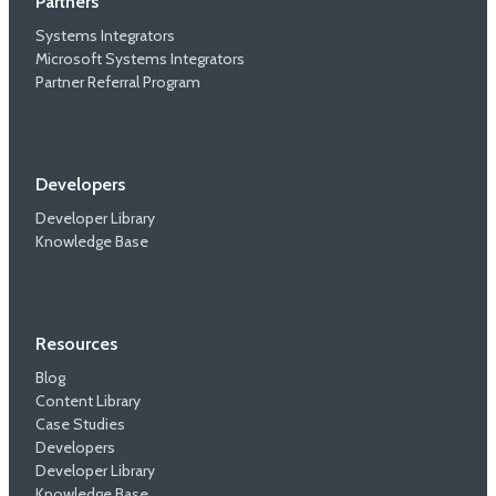
Partners
Systems Integrators
Microsoft Systems Integrators
Partner Referral Program
Developers
Developer Library
Knowledge Base
Resources
Blog
Content Library
Case Studies
Developers
Developer Library
Knowledge Base