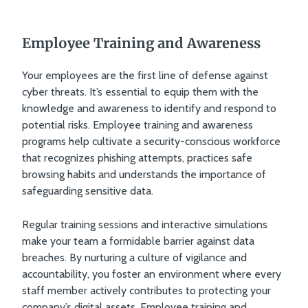
Employee Training and Awareness
Your employees are the first line of defense against
cyber threats. It’s essential to equip them with the
knowledge and awareness to identify and respond to
potential risks. Employee training and awareness
programs help cultivate a security-conscious workforce
that recognizes phishing attempts, practices safe
browsing habits and understands the importance of
safeguarding sensitive data.
Regular training sessions and interactive simulations
make your team a formidable barrier against data
breaches. By nurturing a culture of vigilance and
accountability, you foster an environment where every
staff member actively contributes to protecting your
company’s digital assets. Employee training and