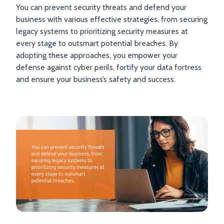
You can prevent security threats and defend your
business with various effective strategies, from securing
legacy systems to prioritizing security measures at
every stage to outsmart potential breaches. By
adopting these approaches, you empower your
defense against cyber perils, fortify your data fortress
and ensure your business’s safety and success.