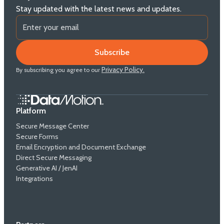
Stay updated with the latest news and updates.
Privacy Policy.
By subscribing you agree to our
Platform
Secure Message Center
Secure Forms
Email Encryption and Document Exchange
Direct Secure Messaging
Generative AI / JenAI
Integrations